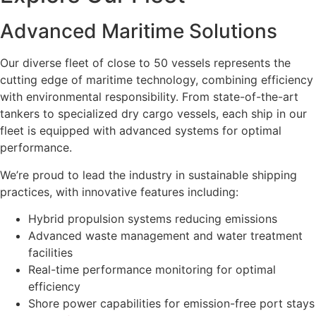
Advanced Maritime Solutions
Our diverse fleet of close to 50 vessels represents the
cutting edge of maritime technology, combining efficiency
with environmental responsibility. From state-of-the-art
tankers to specialized dry cargo vessels, each ship in our
fleet is equipped with advanced systems for optimal
performance.
We’re proud to lead the industry in sustainable shipping
practices, with innovative features including:
Hybrid propulsion systems reducing emissions
Advanced waste management and water treatment
facilities
Real-time performance monitoring for optimal
efficiency
Shore power capabilities for emission-free port stays