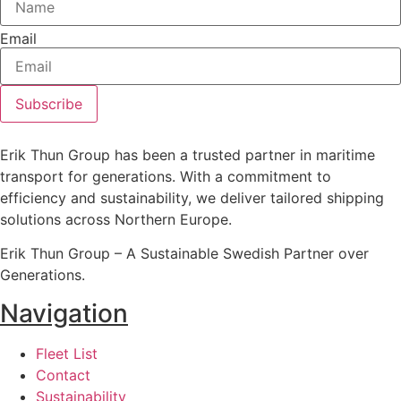
Email
Subscribe
Erik Thun Group has been a trusted partner in maritime
transport for generations. With a commitment to
efficiency and sustainability, we deliver tailored shipping
solutions across Northern Europe.
Erik Thun Group – A Sustainable Swedish Partner over
Generations.
Navigation
Fleet List
Contact
Sustainability