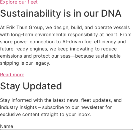
Explore our fleet
Sustainability is in our DNA
At Erik Thun Group, we design, build, and operate vessels
with long-term environmental responsibility at heart. From
shore power connection to AI-driven fuel efficiency and
future-ready engines, we keep innovating to reduce
emissions and protect our seas—because sustainable
shipping is our legacy.
Read more
Stay Updated
Stay informed with the latest news, fleet updates, and
industry insights – subscribe to our newsletter for
exclusive content straight to your inbox.
Name