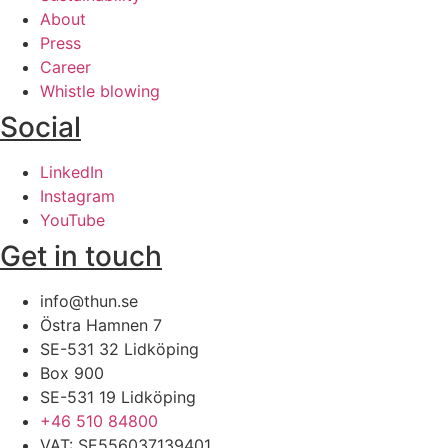
About
Press
Career
Whistle blowing
Social
LinkedIn
Instagram
YouTube
Get in touch
info@thun.se
Östra Hamnen 7
SE-531 32 Lidköping​
Box 900
SE-531 19 Lidköping
+46 510 84800​
VAT: SE556037139401