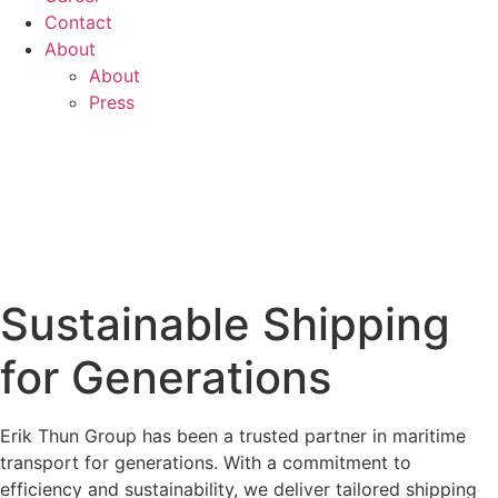
Contact
About
About
Press
Sustainable Shipping
for Generations
Erik Thun Group has been a trusted partner in maritime
transport for generations. With a commitment to
efficiency and sustainability, we deliver tailored shipping