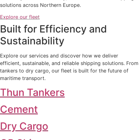
solutions across Northern Europe.
Explore our fleet
Built for Efficiency and
Sustainability​
Explore our services and discover how we deliver
efficient, sustainable, and reliable shipping solutions. From
tankers to dry cargo, our fleet is built for the future of
maritime transport.
Thun Tankers
Cement
Dry Cargo