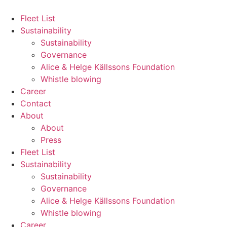
Hoppa
till
Fleet List
innehåll
Sustainability
Sustainability
Governance
Alice & Helge Källssons Foundation
Whistle blowing
Career
Contact
About
About
Press
Fleet List
Sustainability
Sustainability
Governance
Alice & Helge Källssons Foundation
Whistle blowing
Career