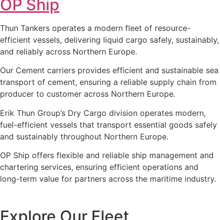
OP Ship
Thun Tankers operates a modern fleet of resource-
efficient vessels, delivering liquid cargo safely, sustainably,
and reliably across Northern Europe.
Our Cement carriers provides efficient and sustainable sea
transport of cement, ensuring a reliable supply chain from
producer to customer across Northern Europe.
Erik Thun Group’s Dry Cargo division operates modern,
fuel-efficient vessels that transport essential goods safely
and sustainably throughout Northern Europe.
OP Ship offers flexible and reliable ship management and
chartering services, ensuring efficient operations and
long-term value for partners across the maritime industry.
Explore Our Fleet