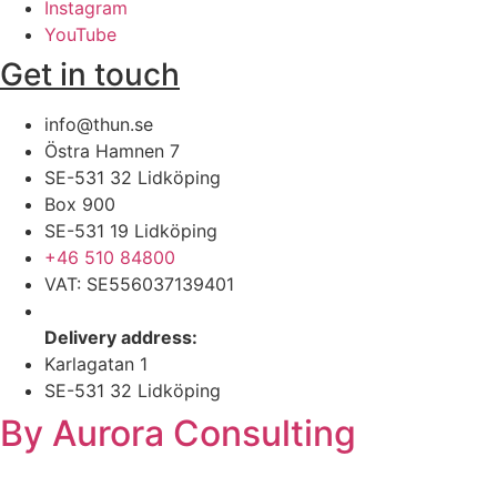
Instagram
YouTube
Get in touch
info@thun.se
Östra Hamnen 7
SE-531 32 Lidköping​
Box 900
SE-531 19 Lidköping
+46 510 84800​
VAT: SE556037139401
Delivery address:
Karlagatan 1
SE-531 32 Lidköping
By Aurora Consulting