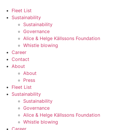
Hoppa
till
Fleet List
innehåll
Sustainability
Sustainability
Governance
Alice & Helge Källssons Foundation
Whistle blowing
Career
Contact
About
About
Press
Fleet List
Sustainability
Sustainability
Governance
Alice & Helge Källssons Foundation
Whistle blowing
Career