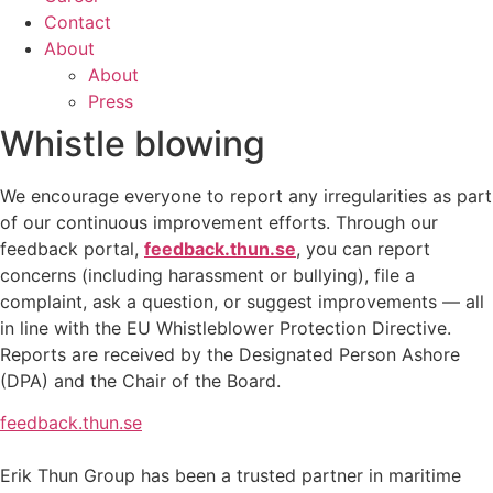
Contact
About
About
Press
Whistle blowing
We encourage everyone to report any irregularities as part
of our continuous improvement efforts. Through our
feedback portal,
feedback.thun.se
, you can report
concerns (including harassment or bullying), file a
complaint, ask a question, or suggest improvements — all
in line with the EU Whistleblower Protection Directive.
Reports are received by the Designated Person Ashore
(DPA) and the Chair of the Board.
feedback.thun.se
Erik Thun Group has been a trusted partner in maritime