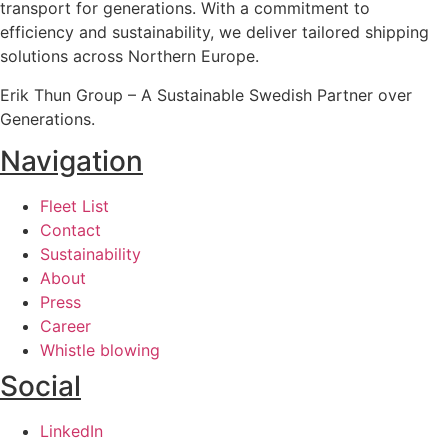
transport for generations. With a commitment to
efficiency and sustainability, we deliver tailored shipping
solutions across Northern Europe.
Erik Thun Group – A Sustainable Swedish Partner over
Generations.
Navigation
Fleet List
Contact
Sustainability
About
Press
Career
Whistle blowing
Social
LinkedIn