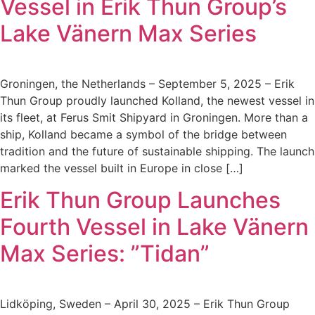
Vessel in Erik Thun Group’s
Lake Vänern Max Series
Groningen, the Netherlands – September 5, 2025 – Erik
Thun Group proudly launched Kolland, the newest vessel in
its fleet, at Ferus Smit Shipyard in Groningen. More than a
ship, Kolland became a symbol of the bridge between
tradition and the future of sustainable shipping. The launch
marked the vessel built in Europe in close […]
Erik Thun Group Launches
Fourth Vessel in Lake Vänern
Max Series: ”Tidan”
Lidköping, Sweden – April 30, 2025 – Erik Thun Group