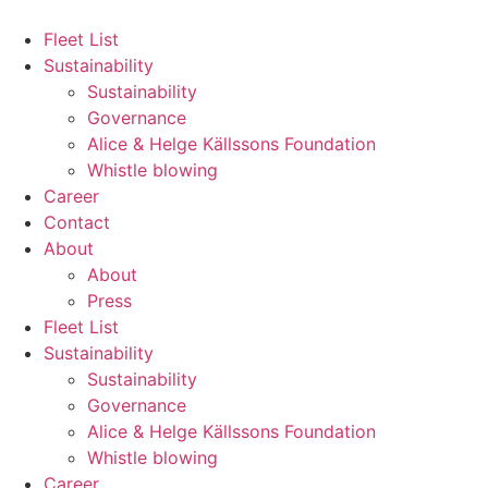
Hoppa
till
Fleet List
innehåll
Sustainability
Sustainability
Governance
Alice & Helge Källssons Foundation
Whistle blowing
Career
Contact
About
About
Press
Fleet List
Sustainability
Sustainability
Governance
Alice & Helge Källssons Foundation
Whistle blowing
Career