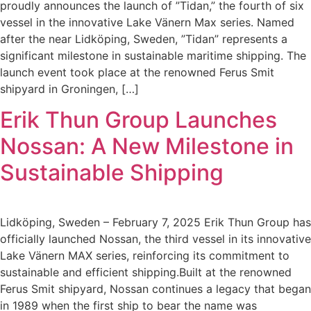
proudly announces the launch of ”Tidan,” the fourth of six
vessel in the innovative Lake Vänern Max series. Named
after the near Lidköping, Sweden, ”Tidan” represents a
significant milestone in sustainable maritime shipping. The
launch event took place at the renowned Ferus Smit
shipyard in Groningen, […]
Erik Thun Group Launches
Nossan: A New Milestone in
Sustainable Shipping
Lidköping, Sweden – February 7, 2025 Erik Thun Group has
officially launched Nossan, the third vessel in its innovative
Lake Vänern MAX series, reinforcing its commitment to
sustainable and efficient shipping.Built at the renowned
Ferus Smit shipyard, Nossan continues a legacy that began
in 1989 when the first ship to bear the name was