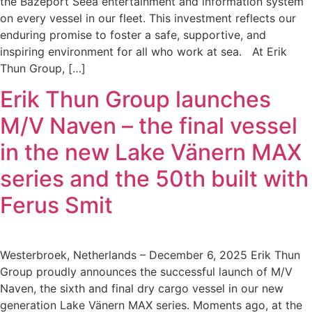
the Bazeport Seea entertainment and information system
on every vessel in our fleet. This investment reflects our
enduring promise to foster a safe, supportive, and
inspiring environment for all who work at sea. At Erik
Thun Group, […]
Erik Thun Group launches
M/V Naven – the final vessel
in the new Lake Vänern MAX
series and the 50th built with
Ferus Smit
Westerbroek, Netherlands – December 6, 2025 Erik Thun
Group proudly announces the successful launch of M/V
Naven, the sixth and final dry cargo vessel in our new
generation Lake Vänern MAX series. Moments ago, at the